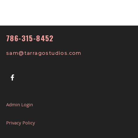
786-315-8452
sam@tarragostudios.com
Admin Login
Privacy Policy