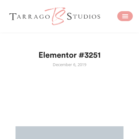
Elementor #3251
December 6, 2019