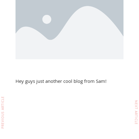
Hey guys just another cool blog from Sam!
PREVIOUS ARTICLE
NEXT ARTICLE